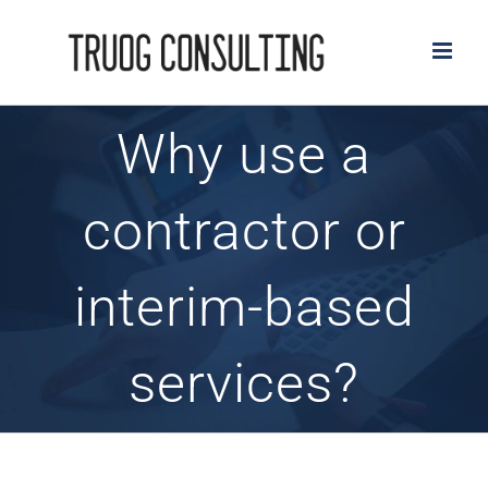
Skip
to
content
Why use a
contractor or
interim-based
services?