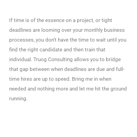
If time is of the essence on a project, or tight
deadlines are looming over your monthly business
processes, you don’t have the time to wait until you
find the right candidate and then train that
individual. Truog Consulting allows you to bridge
that gap between when deadlines are due and full-
time hires are up to speed. Bring me in when
needed and nothing more and let me hit the ground
running.